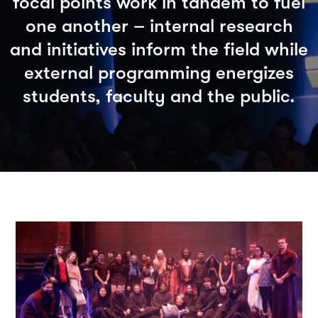
focal points work in tandem to fuel
one another – internal research
and initiatives inform the field while
external programming energizes
students, faculty and the public.