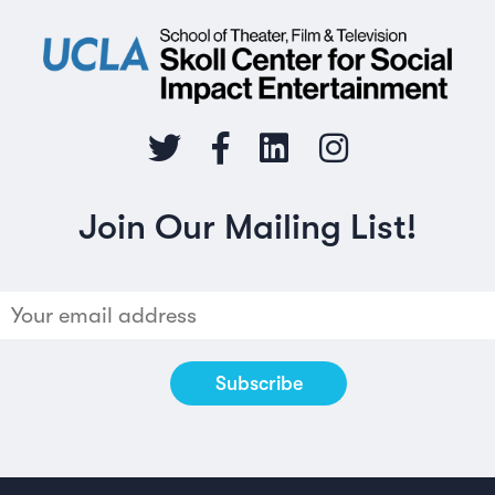
Join Our Mailing List!