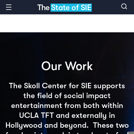
The
State of SIE
Our Work
The Skoll Center for SIE supports
the field of social impact
entertainment from both within
UCLA TFT and externally in
Hollywood and beyond. These two