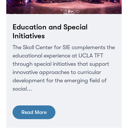
Education and Special
Initiatives
The Skoll Center for SIE complements the
educational experience at UCLA TFT
through special initiatives that support
innovative approaches to curricular
development for the emerging field of
social...
Read More