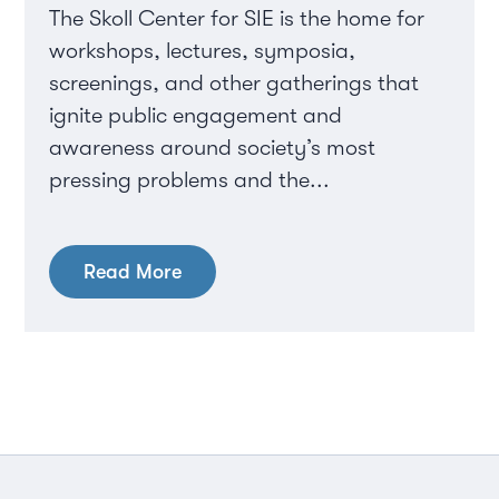
The Skoll Center for SIE is the home for
workshops, lectures, symposia,
screenings, and other gatherings that
ignite public engagement and
awareness around society’s most
pressing problems and the...
Read More