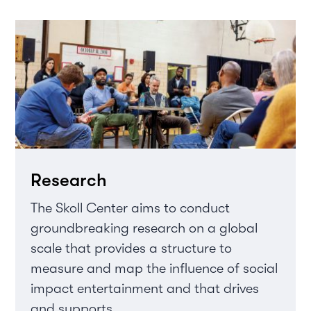
Research
The Skoll Center aims to conduct
groundbreaking research on a global
scale that provides a structure to
measure and map the influence of social
impact entertainment and that drives
and supports...