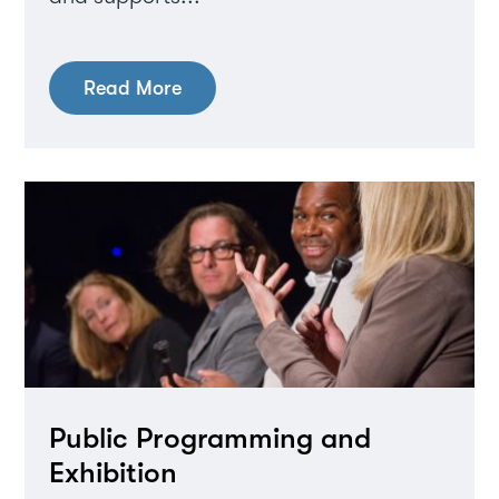
Read More
Public Programming and
Exhibition