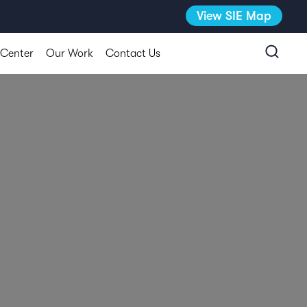
View SIE Map
 Center
Our Work
Contact Us