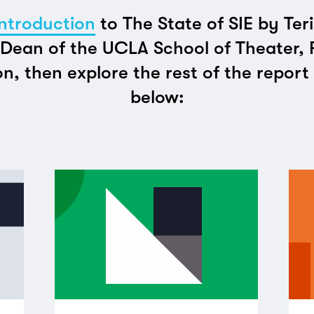
ntroduction
to The State of SIE by Ter
Dean of the UCLA School of Theater, 
on, then explore the rest of the repor
below: