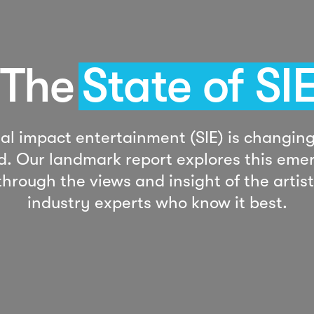
The
State of SI
ial impact entertainment (SIE) is changing
d. Our landmark report explores this eme
 through the views and insight of the artis
industry experts who know it best.