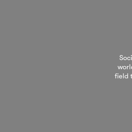
Soc
worl
field