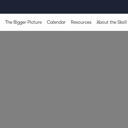
The Bigger Picture
Calendar
Resources
About the Skoll