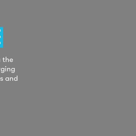
E
 the
rging
ts and