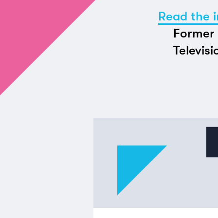
Read the i
Former 
Televisi