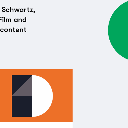
i Schwartz,
Film and
t content