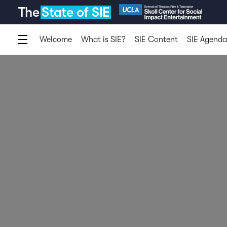
The
State of SIE
Welcome
What is SIE?
SIE Content
SIE Agenda