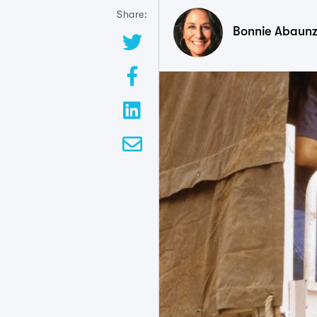
Share:
Bonnie Abaun