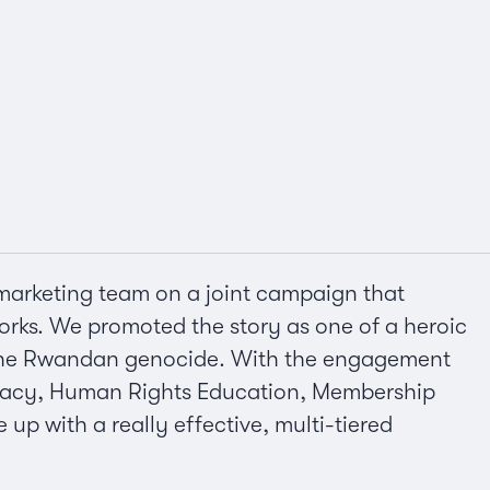
marketing team on a joint campaign that
orks. We promoted the story as one of a heroic
t the Rwandan genocide. With the engagement
dvocacy, Human Rights Education, Membership
p with a really effective, multi-tiered