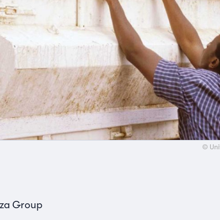
© Uni
nza Group