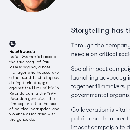
Storytelling has 
Through the company I
Hotel Rwanda
needle on critical soci
Hotel Rwanda
is based on
the true story of Paul
Rusesabagina, a hotel
Social impact campaig
manager who housed over
launching advocacy in
a thousand Tutsi refugees
during their struggle
together filmmakers, 
against the Hutu militia in
Rwanda during the 1994
governmental organiz
Rwandan genocide. The
film explores the themes
Collaboration is vital
of political corruption and
violence associated with
public and then create 
the genocide.
impact campaign to def