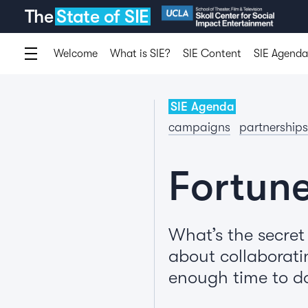
The
State of SIE
Welcome
What is SIE?
SIE Content
SIE Agenda
SIE Agenda
campaigns
partnerships
Fortune
What’s the secret
about collaborati
enough time to do