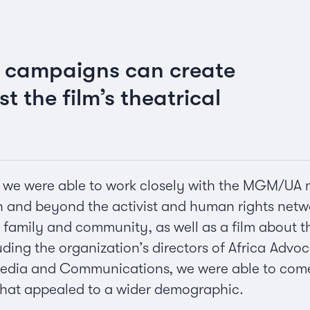
t campaigns can create
t the film’s theatrical
, we were able to work closely with the MGM/UA 
n and beyond the activist and human rights netw
s family and community, as well as a film abou
luding the organization’s directors of Africa A
Media and Communications, we were able to come u
hat appealed to a wider demographic.