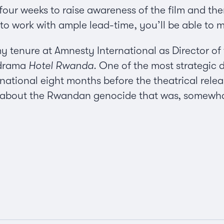
four weeks to raise awareness of the film and then
e to work with ample lead-time, you’ll be able to 
y tenure at Amnesty International as Director of 
 drama
Hotel Rwanda.
One of the most strategic 
tional eight months before the theatrical release
 about the Rwandan genocide that was, somewhat 