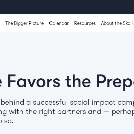
The Bigger Picture
Calendar
Resources
About the Skoll
 Favors the Pre
 behind a successful social impact ca
ng with the right partners and — perha
 so.