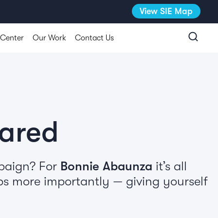
View SIE Map
 Center
Our Work
Contact Us
pared
mpaign? For
Bonnie Abaunza
it’s all
ps more importantly — giving yourself