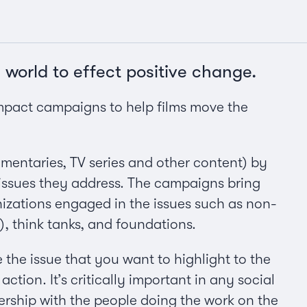
 world to effect positive change.
mpact campaigns to help films move the
mentaries, TV series and other content) by
 issues they address. The campaigns bring
izations engaged in the issues such as non-
think tanks, and foundations.
e the issue that you want to highlight to the
action. It’s critically important in any social
nership with the people doing the work on the