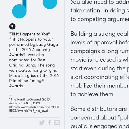
You also need to addre
take action. In doing 
to competing arguments
Building a strong coa
“Til It Happens to You”
“Til It Happens to You,”
levels of approval bef
performed by Lady Gaga
at the 2016 Academy
campaigns a long runw
Awards®, was also
movie is released is 
nominated for Best
Original Song. The song
start even during the 
won Outstanding Original
Music & Lyrics at the 2016
start coordinating eff
Primetime Emmy®
mobilize their members
Awards.
to achieve them.
“The Hunting Ground (2015):
Awards.”
IMDb
, 2019.
https://www.imdb.com/title/tt418
Some distributors are
5572/awards?ref_=tt_awd
concerned about “polit
public is engaged and i