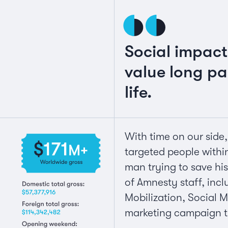
Social impac
value long pas
life.
With time on our side
targeted people withi
man trying to save hi
of Amnesty staff, inc
Mobilization, Social 
marketing campaign t