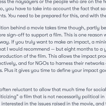
ss the naysayers or the people who are on the fe
so, you have to take into account the fact that 
. You need to be prepared for this, and with the 
lition behind a movie takes time though, partly
ore sign-off to support a film. This is one reason 
ay. If you truly want to make an impact, a min
what I would recommend — but eight months to a y
production of the film. This allows the impact pr
ectively, and for NGOs to harness their networks 
. Plus it gives you time to define your impact g
 often reluctant to allow that much time for soc
icizing” a film that is not necessarily political 
nterested in the issues raised in the movie, and th