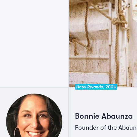
Hotel Rwanda,
2004
Bonnie Abaunza
Founder of the Abau