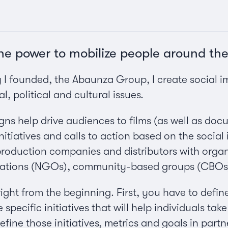
the power to mobilize people around the
 founded, the Abaunza Group, I create social i
al, political and cultural issues.
ns help drive audiences to films (as well as docu
itiatives and calls to action based on the social
production companies and distributors with organ
ations (NGOs), community-based groups (CBOs), 
 right from the beginning. First, you have to defin
specific initiatives that will help individuals take 
ine those initiatives, metrics and goals in part