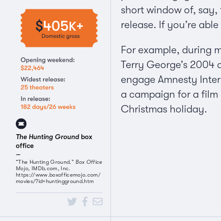
short window of, say, 
release. If you’re abl
For example, during m
Terry George’s 2004
engage Amnesty Interna
a campaign for a film
Christmas holiday.
The Hunting Ground
box
office
“The Hunting Ground.”
Box Office
Mojo
, IMDb.com, Inc.
https://www.boxofficemojo.com/
movies/?id=huntingground.htm