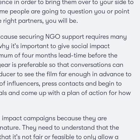
nce in order to bring them over to your side to
some people are going to question you or point
right partners, you will be.
 because securing NGO support requires many
why it’s important to give social impact
imum of four months lead-time before the
ear is preferable so that conversations can
oducer to see the film far enough in advance to
of influencers, press contacts and begin to
oals and come up with a plan of action for how
ial impact campaigns because they are
in nature. They need to understand that the
at it’s not fair or feasible to only allow a