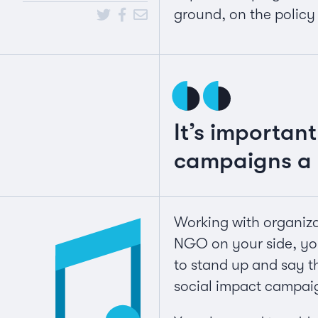
ground, on the policy
It’s important
campaigns a 
Working with organizat
NGO on your side, you
to stand up and say th
social impact campaig