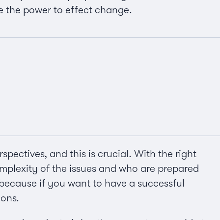
e the power to effect change.
pectives, and this is crucial. With the right
mplexity of the issues and who are prepared
l because if you want to have a successful
ions.