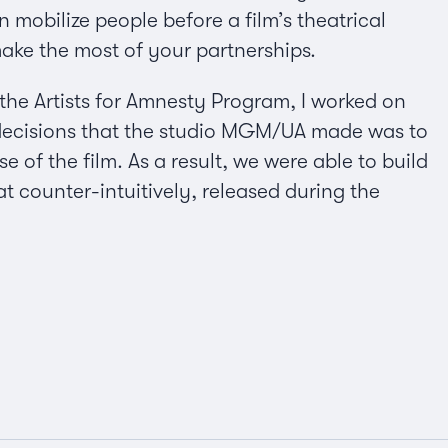
 mobilize people before a film’s theatrical
make the most of your partnerships.
the Artists for Amnesty Program, I worked on
decisions that the studio MGM/UA made was to
 of the film. As a result, we were able to build
counter-intuitively, released during the