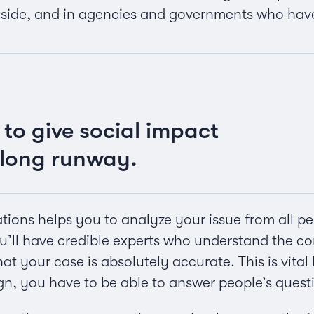
 side, and in agencies and governments who hav
 to give social impact
long runway.
ions helps you to analyze your issue from all pers
’ll have credible experts who understand the co
at your case is absolutely accurate. This is vita
n, you have to be able to answer people’s quest