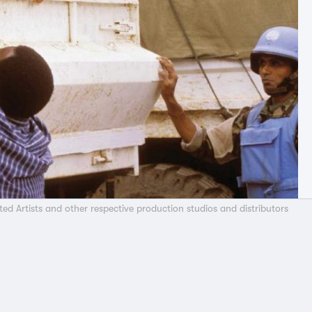
ted Artists and other respective production studios and distributors