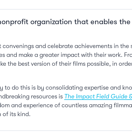
nonprofit organization that enables th
 convenings and celebrate achievements in the s
s and make a greater impact with their work. F
e the best version of their films possible, in ord
 to do this is by consolidating expertise and know
ndbreaking resources is
The Impact Field Guide &
m and experience of countless amazing filmmakers
 of its kind.