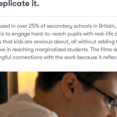
plicate it.
ed in over 25% of secondary schools in Britain, 
s to engage hard-to-reach pupils with real-life 
 that kids are anxious about, all without adding
tive in reaching marginalized students. The films 
gful connections with the work because it reflec