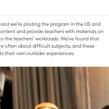
and we’re piloting the program in the US and
content and provide teachers with materials on
 to the teachers’ workloads. We’ve found that
are often about difficult subjects, and these
ts their own outsider experiences.