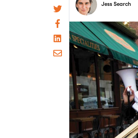
Jess Search