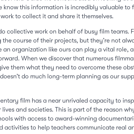
 know this information is incredibly valuable to 
work to collect it and share it themselves.
 do collective work on behalf of busy film teams.
the course of their projects, but they’re not alw
e an organization like ours can play a vital role,
rward. When we discover that numerous filmmaker
give them what they need to overcome these obstac
y doesn’t do much long-term planning as our supp
entary film has a near unrivaled capacity to ins
 lives and societies. This is part of the reason 
hools with access to award-winning documentarie
d activities to help teachers communicate real an