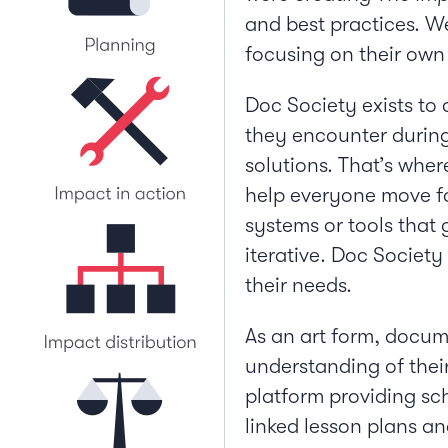
and best practices. We
focusing on their own 
Doc Society exists to
they encounter during 
solutions. That’s wher
help everyone move fo
systems or tools that 
iterative. Doc Societ
their needs.
As an art form, docum
understanding of their
platform providing sc
linked lesson plans an