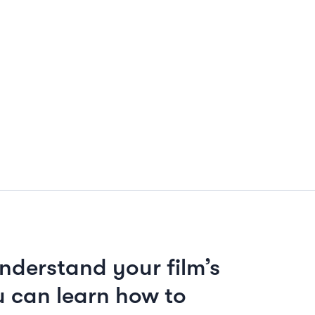
nderstand your film’s
 can learn how to