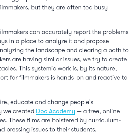
filmmakers, but they are often too busy
 Filmmakers can accurately report the problems
ays in a place to analyze it and propose
 analyzing the landscape and clearing a path to
s are having similar issues, we try to create
les. This systemic work is, by its nature,
ort for filmmakers is hands-on and reactive to
pire, educate and change people’s
why we created
Doc Academy
— a free, online
s. These films are bolstered by curriculum-
d pressing issues to their students.