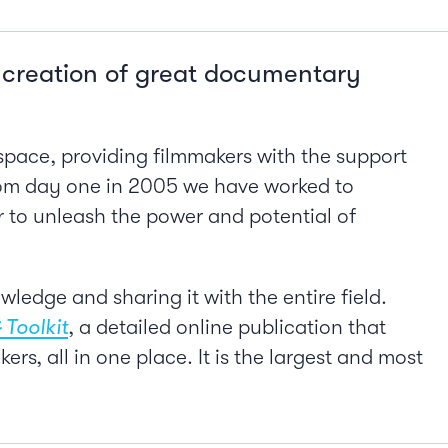
e creation of great documentary
pace, providing filmmakers with the support
rom day one in 2005 we have worked to
er to unleash the power and potential of
ledge and sharing it with the entire field.
 Toolkit
, a detailed online publication that
, all in one place. It is the largest and most