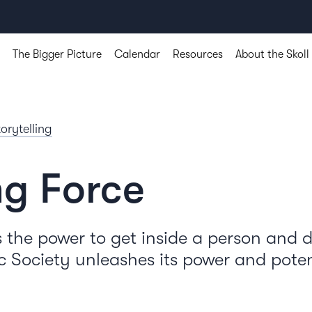
The Bigger Picture
Calendar
Resources
About the Skoll
torytelling
ng Force
the power to get inside a person and
 Society unleashes its power and poten