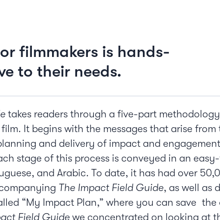
or filmmakers is hands-
ve to their needs.
de
takes readers through a five-part methodology
 film. It begins with the messages that arise from 
lanning and delivery of impact and engagement w
Each stage of this process is conveyed in an easy-
uguese, and Arabic. To date, it has had over 50,
accompanying
The Impact Field Guide
, as well as
alled “My Impact Plan,” where you can save the 
act Field Guide
we concentrated on looking at the