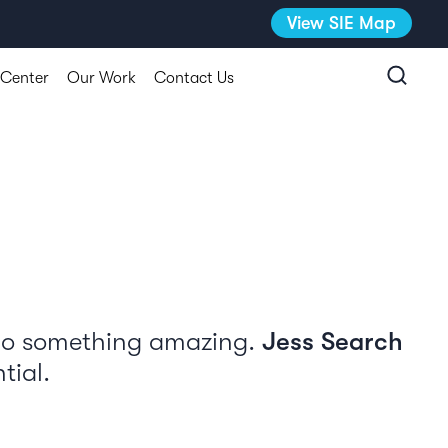
View SIE Map
 Center
Our Work
Contact Us
 do something amazing.
Jess Search
tial.