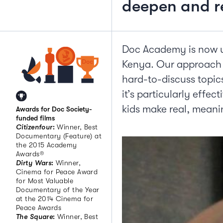
deepen and re
Doc Academy is now us
Kenya. Our approach i
hard-to-discuss topics
it’s particularly effec
kids make real, meanin
Awards for Doc Society-
funded films
Citizenfour
:
Winner, Best
Documentary (Feature) at
the 2015 Academy
Awards®
Dirty Wars
:
Winner,
Cinema for Peace Award
for Most Valuable
Documentary of the Year
at the 2014 Cinema for
Peace Awards
The Square
:
Winner, Best