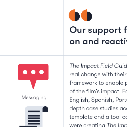
Our support f
on and reacti
The Impact Field Gui
real change with their
framework to enable p
of the film’s impact. 
English, Spanish, Port
depth case studies 
template and a tool c
were creating
The Imp