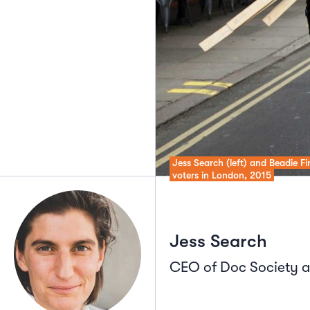
Jess Search (left) and Beadie F
voters in London, 2015
Jess Search
CEO of Doc Society a