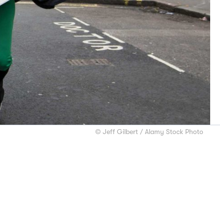
© Jeff Gilbert / Alamy Stock Photo