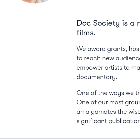
Doc Society is a 
films.
We award grants, host
to reach new audience
empower artists to mak
documentary.
One of the ways we try
One of our most grou
amalgamates the wisdo
significant publication