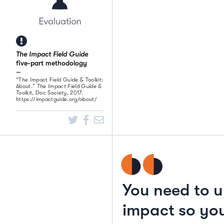
The Impact Field Guide
five-part methodology
“The Impact Field Guide & Toolkit:
About.”
The Impact Field Guide &
Toolkit
, Doc Society, 2017.
https://impactguide.org/about/
You need to u
impact so you