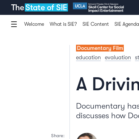
The
State of SIE
Welcome
What is SIE?
SIE Content
SIE Agenda
Documentary Film
education
evaluation
s
A Drivi
Documentary has 
discusses how Doc
Share: