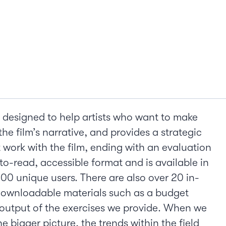
 designed to help artists who want to make
the film’s narrative, and provides a strategic
ork with the film, ending with an evaluation
to-read, accessible format and is available in
000 unique users. There are also over 20 in-
 downloadable materials such as a budget
output of the exercises we provide. When we
 bigger picture, the trends within the field