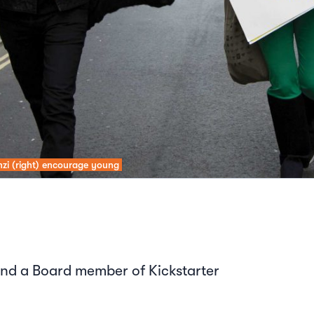
inzi (right) encourage young
nd a Board member of Kickstarter