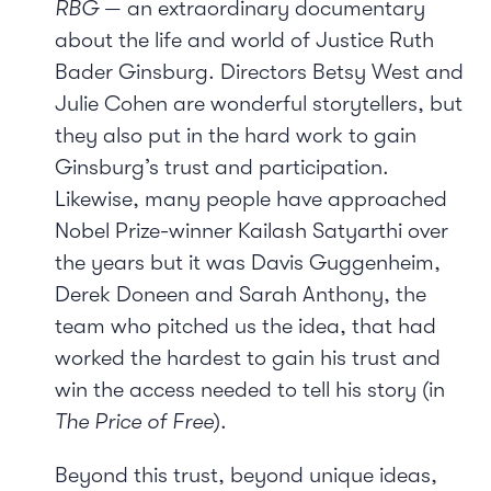
RBG
— an extraordinary documentary
about the life and world of Justice Ruth
Bader Ginsburg. Directors Betsy West and
Julie Cohen are wonderful storytellers, but
they also put in the hard work to gain
Ginsburg’s trust and participation.
Likewise, many people have approached
Nobel Prize-winner Kailash Satyarthi over
the years but it was Davis Guggenheim,
Derek Doneen and Sarah Anthony, the
team who pitched us the idea, that had
worked the hardest to gain his trust and
win the access needed to tell his story (in
The Price of Free
).
Beyond this trust, beyond unique ideas,