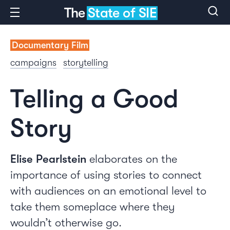
The
State of SIE
Documentary Film
campaigns
storytelling
Telling a Good
Story
Elise Pearlstein
elaborates on the
importance of using stories to connect
with audiences on an emotional level to
take them someplace where they
wouldn’t otherwise go.