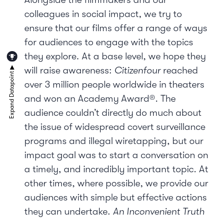
colleagues in social impact, we try to
ensure that our films offer a range of ways
for audiences to engage with the topics
they explore. At a base level, we hope they
will raise awareness:
Citizenfour
reached
over 3 million people worldwide in theaters
and won an Academy Award®. The
audience couldn’t directly do much about
the issue of widespread covert surveillance
programs and illegal wiretapping, but our
impact goal was to start a conversation on
a timely, and incredibly important topic. At
other times, where possible, we provide our
audiences with simple but effective actions
they can undertake.
An Inconvenient Truth