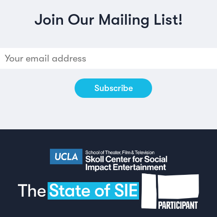
Join Our Mailing List!