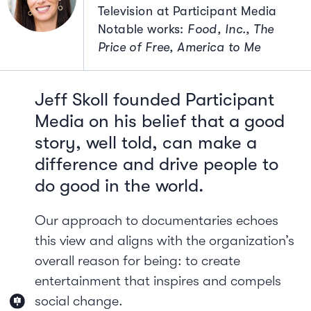
Television at Participant Media
Notable works:
Food, Inc., The
Price of Free, America to Me
Jeff Skoll founded Participant
Media on his belief that a good
story, well told, can make a
difference and drive people to
do good in the world.
Our approach to documentaries echoes
this view and aligns with the organization’s
overall reason for being: to create
entertainment that inspires and compels
social change.