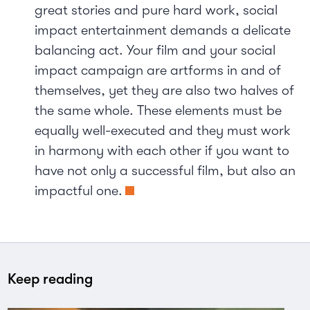
great stories and pure hard work, social
impact entertainment demands a delicate
balancing act. Your film and your social
impact campaign are artforms in and of
themselves, yet they are also two halves of
the same whole. These elements must be
equally well-executed and they must work
in harmony with each other if you want to
have not only a successful film, but also an
impactful one.
Keep reading