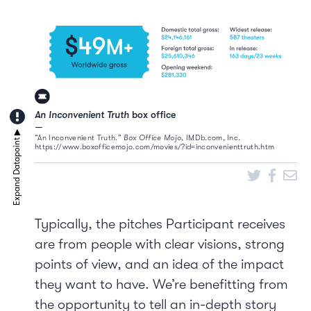
An Inconvenient Truth
box office
“An Inconvenient Truth.”
Box Office Mojo
, IMDb.com, Inc.
https://www.boxofficemojo.com/movies/?id=inconvenienttruth.htm
Typically, the pitches Participant receives
are from people with clear visions, strong
points of view, and an idea of the impact
they want to have. We’re benefitting from
the opportunity to tell an in-depth story