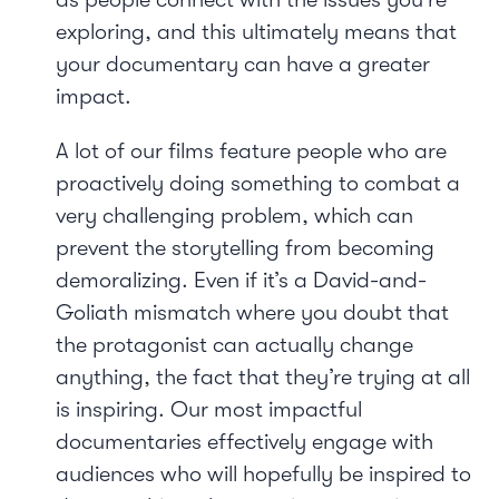
exploring, and this ultimately means that
your documentary can have a greater
impact.
A lot of our films feature people who are
proactively doing something to combat a
very challenging problem, which can
prevent the storytelling from becoming
demoralizing. Even if it’s a David-and-
Goliath mismatch where you doubt that
the protagonist can actually change
anything, the fact that they’re trying at all
is inspiring. Our most impactful
documentaries effectively engage with
audiences who will hopefully be inspired to