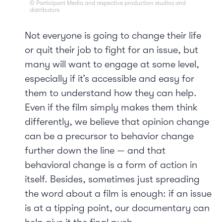
© Participant Media and respective production studios and
distributors
Not everyone is going to change their life
or quit their job to fight for an issue, but
many will want to engage at some level,
especially if it’s accessible and easy for
them to understand how they can help.
Even if the film simply makes them think
differently, we believe that opinion change
can be a precursor to behavior change
further down the line — and that
behavioral change is a form of action in
itself. Besides, sometimes just spreading
the word about a film is enough: if an issue
is at a tipping point, our documentary can