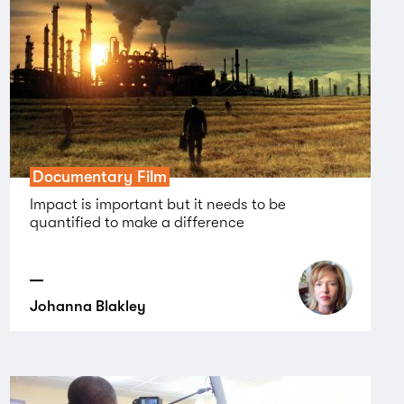
Documentary Film
Impact is important but it needs to be
quantified to make a difference
Johanna Blakley