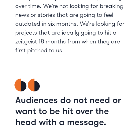
over time. We’re not looking for breaking
news or stories that are going to feel
outdated in six months. We’re looking for
projects that are ideally going to hit a
zeitgeist 18 months from when they are
first pitched to us.
Audiences do not need or
want to be hit over the
head with a message.