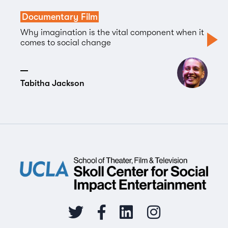
Documentary Film
Why imagination is the vital component when it
comes to social change
Tabitha Jackson