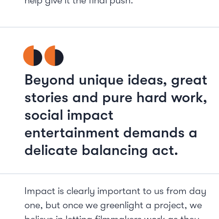
help give it the final push.
Beyond unique ideas, great
stories and pure hard work,
social impact
entertainment demands a
delicate balancing act.
Impact is clearly important to us from day
one, but once we greenlight a project, we