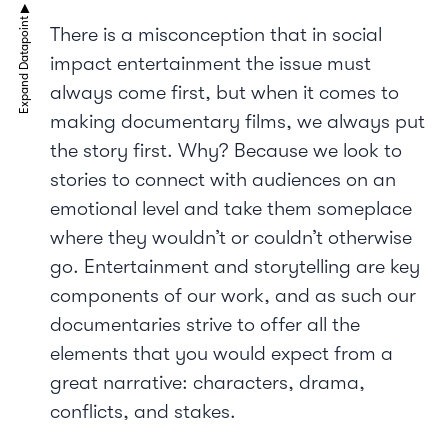
There is a misconception that in social
impact entertainment the issue must
always come first, but when it comes to
making documentary films, we always put
the story first. Why? Because we look to
stories to connect with audiences on an
emotional level and take them someplace
where they wouldn’t or couldn’t otherwise
go. Entertainment and storytelling are key
components of our work, and as such our
documentaries strive to offer all the
elements that you would expect from a
great narrative: characters, drama,
conflicts, and stakes.