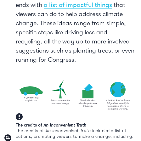
ends with
a list of impactful things
that
viewers can do to help address climate
change. These ideas range from simple,
specific steps like driving less and
recycling, all the way up to more involved
suggestions such as planting trees, or even
running for Congress.
The credits of
An Inconvenient Truth
The credits of
An Inconvenient Truth
included a list of
actions, prompting viewers to make a change, including: