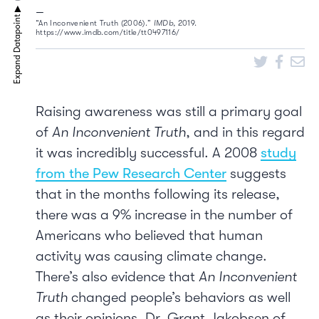
“An Inconvenient Truth (2006).”
IMDb
, 2019.
https://www.imdb.com/title/tt0497116/
Raising awareness was still a primary goal
of
An Inconvenient Truth
, and in this regard
it was incredibly successful. A 2008
study
from the Pew Research Center
suggests
that in the months following its release,
there was a 9% increase in the number of
Americans who believed that human
activity was causing climate change.
There’s also evidence that
An Inconvenient
Truth
changed people’s behaviors as well
as their opinions. Dr. Grant Jakobsen of