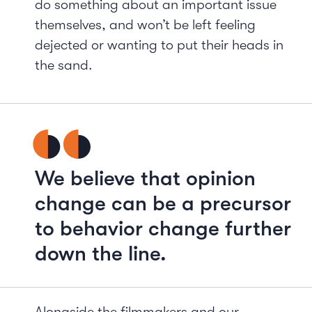
do something about an important issue
themselves, and won’t be left feeling
dejected or wanting to put their heads in
the sand.
We believe that opinion
change can be a precursor
to behavior change further
down the line.
Alongside the filmmakers and our