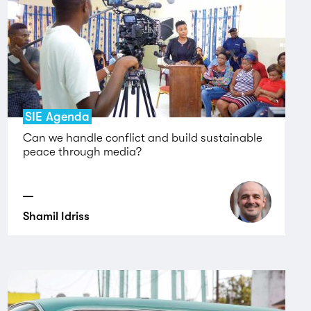
SIE Agenda
Can we handle conflict and build sustainable
peace through media?
Shamil Idriss