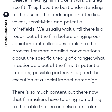
believe in letting filmmakers work as they
see fit. They have the best understanding
of the issues, the landscape and the key
voices, sensitivities and potential
minefields. We usually wait until there is a
rough cut of the film before bringing our
social impact colleagues back into the
process for more detailed conversations
about the specific theory of change; what
is actionable out of the film; its potential
impacts; possible partnerships; and the
execution of a social impact campaign.
There is so much content out there now
that filmmakers have to bring something
to the table that no one else can. Take