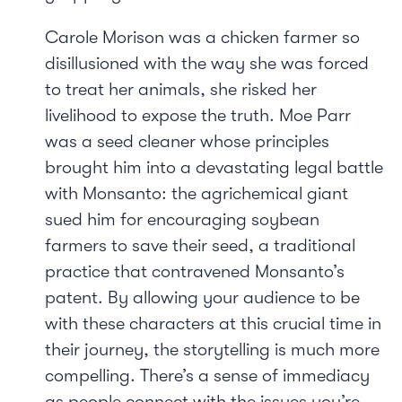
Carole Morison was a chicken farmer so
disillusioned with the way she was forced
to treat her animals, she risked her
livelihood to expose the truth. Moe Parr
was a seed cleaner whose principles
brought him into a devastating legal battle
with Monsanto: the agrichemical giant
sued him for encouraging soybean
farmers to save their seed, a traditional
practice that contravened Monsanto’s
patent. By allowing your audience to be
with these characters at this crucial time in
their journey, the storytelling is much more
compelling. There’s a sense of immediacy
as people connect with the issues you’re