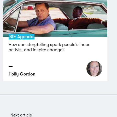
SIE Agenda
How can storytelling spark people’s inner
activist and inspire change?
Holly Gordon
Next article