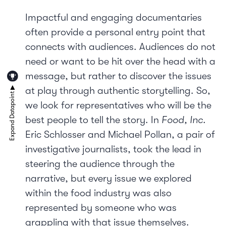
Impactful and engaging documentaries
often provide a personal entry point that
connects with audiences. Audiences do not
need or want to be hit over the head with a
message, but rather to discover the issues
at play through authentic storytelling. So,
we look for representatives who will be the
best people to tell the story. In
Food, Inc.
Eric Schlosser and Michael Pollan, a pair of
investigative journalists, took the lead in
steering the audience through the
narrative, but every issue we explored
within the food industry was also
represented by someone who was
grappling with that issue themselves.