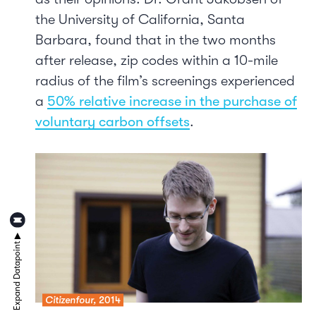
the University of California, Santa
Barbara, found that in the two months
after release, zip codes within a 10-mile
radius of the film’s screenings experienced
a
50% relative increase in the purchase of
voluntary carbon offsets
.
Citizenfour,
2014