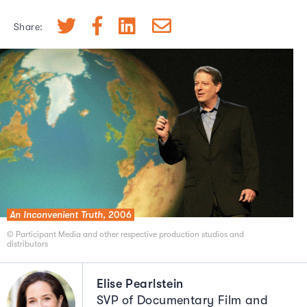
Share:
An Inconvenient Truth,
2006
© Participant Media and other respective production studios and
distributors
Elise Pearlstein
SVP of Documentary Film and