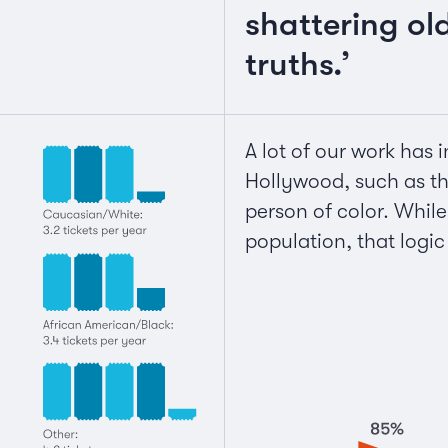
shattering ol
truths.’
A lot of our work has 
Hollywood, such as the
person of color. While
population, that logi