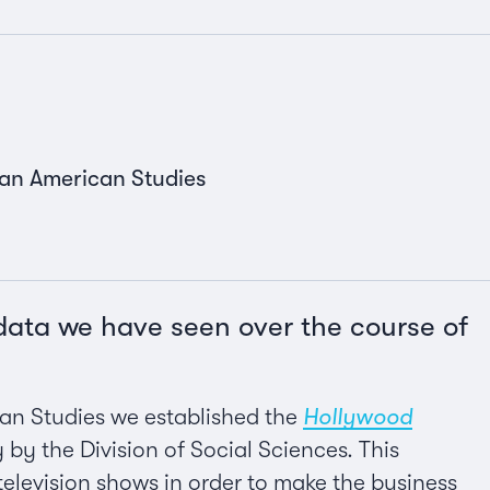
can American Studies
 data we have seen over the course of
can Studies we established the
Hollywood
y by the Division of Social Sciences. This
television shows in order to make the business