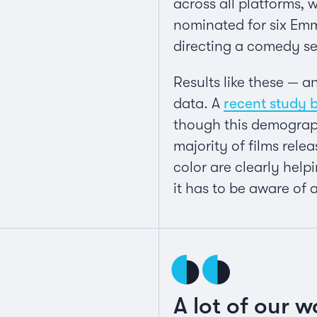
across all platforms, 
nominated for six Emm
directing a comedy se
Results like these — 
data. A
recent study 
though this demograph
majority of films rele
color are clearly helpi
it has to be aware of 
A lot of our w