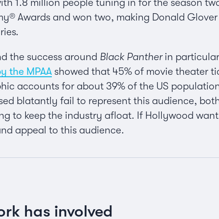
with 1.8 million people tuning in for the season t
y® Awards and won two, making Donald Glover th
ries.
and the success around
Black Panther
in particula
by the MPAA
showed that 45% of movie theater tic
ic accounts for about 39% of the US population.
ased blatantly fail to represent this audience, b
ng to keep the industry afloat. If Hollywood wants 
and appeal to this audience.
ork has involved