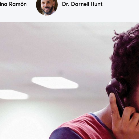
tina Ramón
Dr. Darnell Hunt