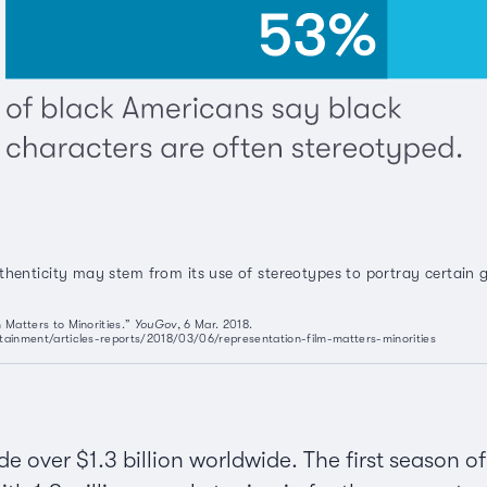
thenticity may stem from its use of stereotypes to portray certain
 Matters to Minorities.”
YouGov
, 6 Mar. 2018.
tainment/articles-reports/2018/03/06/representation-film-matters-minorities
 over $1.3 billion worldwide. The first season o