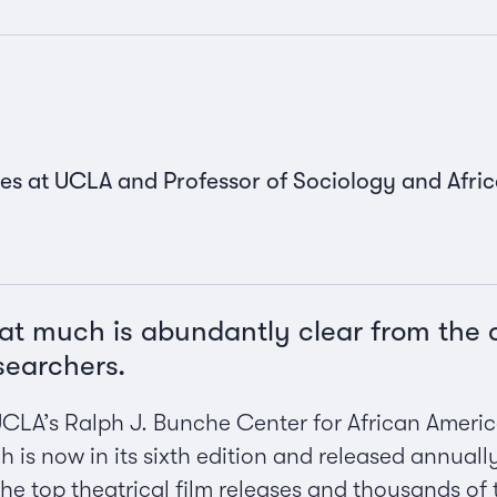
es at UCLA and Professor of Sociology and Afri
That much is abundantly clear from the
searchers.
UCLA’s Ralph J. Bunche Center for African Ameri
ch is now in its sixth edition and released annuall
he top theatrical film releases and thousands of 