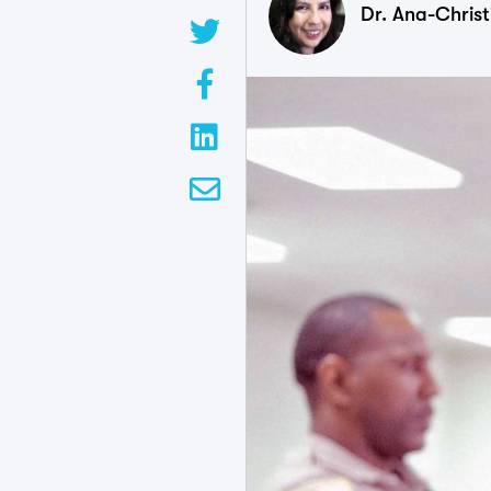
Dr. Ana-Chris