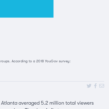
 groups. According to a 2018 YouGov survey:
f
Atlanta
averaged 5.2 million total viewers