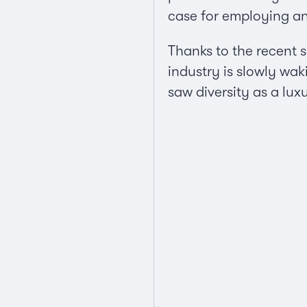
case for employing a
Thanks to the recent s
industry is slowly wa
saw diversity as a lux