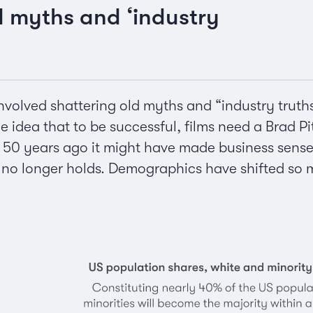
d myths and ‘industry
involved shattering old myths and “industry truth
 idea that to be successful, films need a Brad Pit
 50 years ago it might have made business sense t
c no longer holds. Demographics have shifted so 