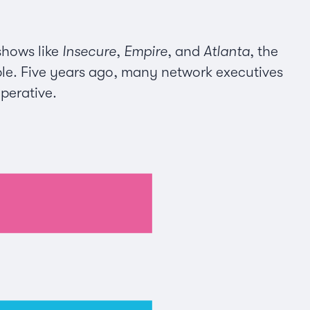
hows like
Insecure
,
Empire
, and
Atlanta
, the
ble. Five years ago, many network executives
mperative.