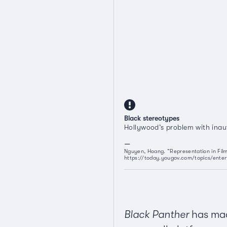
Black stereotypes
Hollywood’s problem with inau
Nguyen, Hoang. “Representation in Film
https://today.yougov.com/topics/enter
Black Panther
has made