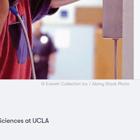
© Everett Collection Inc / Alamy Stock Photo
 Sciences at UCLA