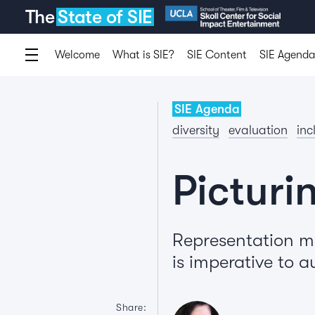
The
State of SIE
Welcome
What is SIE?
SIE Content
SIE Agenda
SIE Agenda
diversity
evaluation
inc
Picturi
Representation m
is imperative to a
Share: