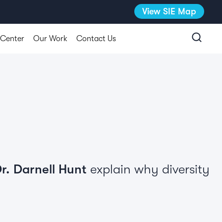
View SIE Map
 Center
Our Work
Contact Us
r. Darnell Hunt
explain why diversity