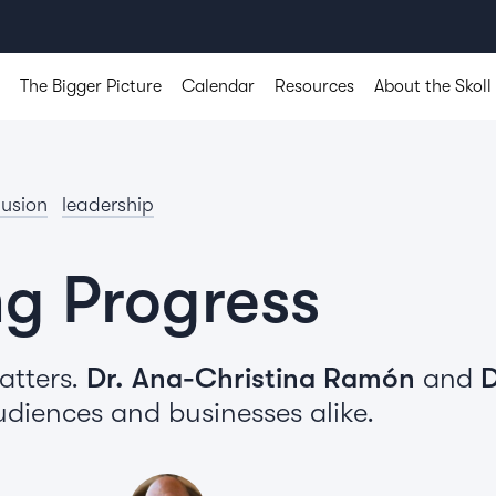
The Bigger Picture
Calendar
Resources
About the Skoll
lusion
leadership
ng Progress
atters.
Dr. Ana-Christina Ramón
and
D
udiences and businesses alike.