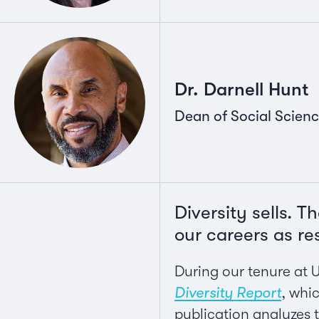
Dr. Darnell Hunt
Dean of Social Scienc
Diversity sells. 
our careers as re
During our tenure at 
Diversity Report
, whi
publication analyzes t