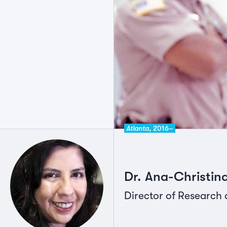
Atlanta,
2016–
Dr. Ana-Christi
Director of Research 