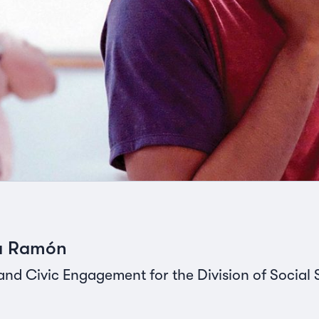
na Ramón
and Civic Engagement for the Division of Social