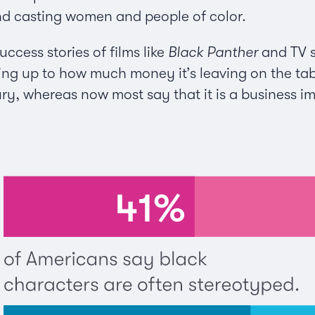
nd casting women and people of color.
uccess stories of films like
Black Panther
and TV s
king up to how much money it’s leaving on the ta
ury, whereas now most say that it is a business i