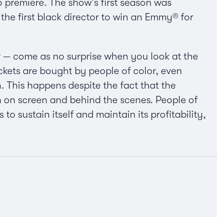
wo premiere. The show’s first season was
e first black director to win an Emmy® for
r — come as no surprise when you look at the
kets are bought by people of color, even
 This happens despite the fact that the
oth on screen and behind the scenes. People of
to sustain itself and maintain its profitability,