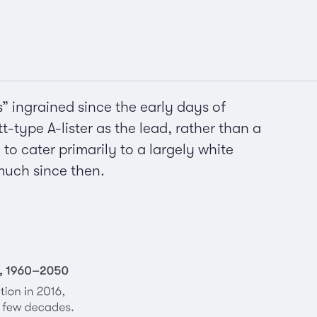
s” ingrained since the early days of
t-type A-lister as the lead, rather than a
o cater primarily to a largely white
much since then.